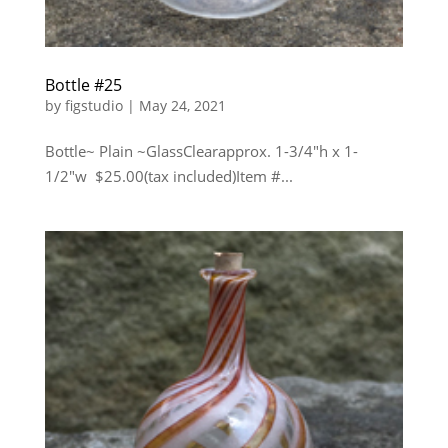
Bottle #25
by
figstudio
|
May 24, 2021
Bottle~ Plain ~GlassClearapprox. 1-3/4″h x 1-
1/2″w $25.00(tax included)Item #...