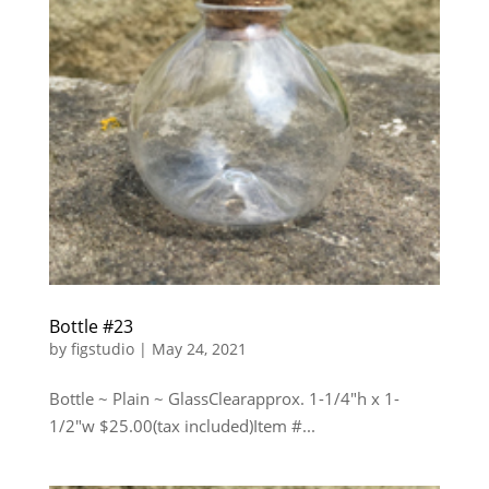
Bottle #23
by
figstudio
|
May 24, 2021
Bottle ~ Plain ~ GlassClearapprox. 1-1/4″h x 1-
1/2″w $25.00(tax included)Item #...