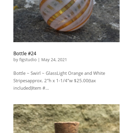
Bottle #24
by
figstudio
|
May 24, 2021
Bottle ~ Swirl ~ GlassLight Orange and White
Stripesapprox. 2″h x 1-1/4″w $25.00(tax
included)Item #...