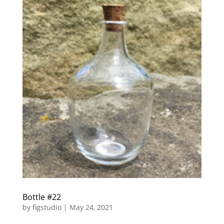
Bottle #22
by
figstudio
|
May 24, 2021