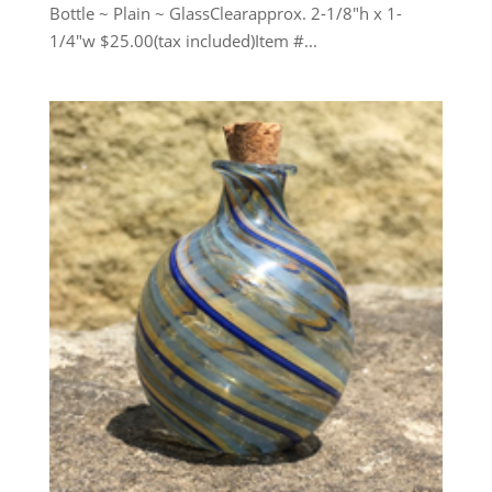
Bottle ~ Plain ~ GlassClearapprox. 2-1/8″h x 1-
1/4″w $25.00(tax included)Item #...