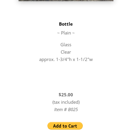
Bottle
~ Plain ~
Glass
Clear
approx. 1-3/4″h x 1-1/2″w
$25.00
(tax included)
Item # B025