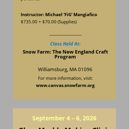
Instructor: Michael ‘FiG’ Mangiafico
$735.00 + $70.00
(Supplies)
________________
Class Held At:
Snow Farm: The New England Craft
Program
Williamsburg, MA 01096
For more information, visit:
www.
canvas.snowfarm.org
September 4 – 6, 2026