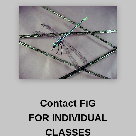
Contact FiG
FOR INDIVIDUAL
CLASSES