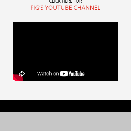
CLICK HERE FOR
FIG’S YOUTUBE CHANNEL