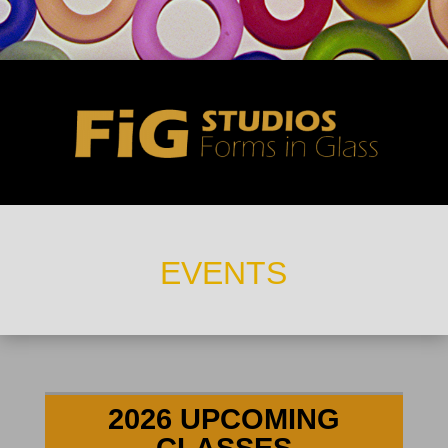
EVENTS
2026 UPCOMING