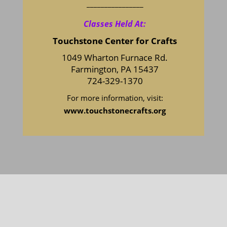
________________
Classes Held At:
Touchstone Center for Crafts
1049 Wharton Furnace Rd.
Farmington, PA 15437
724-329-1370
For more information, visit:
www.touchstonecrafts.org