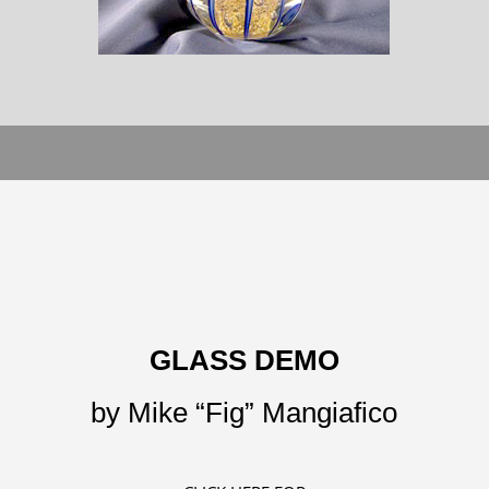
GLASS DEMO
by Mike “Fig” Mangiafico