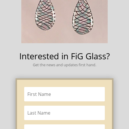
Interested in FiG Glass?
Get the news and updates first hand.