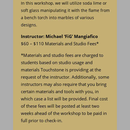
In this workshop, we will utilize soda lime or
soft glass manipulating it with the flame from
a bench torch into marbles of various
designs.
Instructor: Michael ‘FiG’ Mangiafico
$60 – $110 Materials and Studio Fees*
*Materials and studio fees are charged to
students based on studio usage and
materials Touchstone is providing at the
request of the instructor. Additionally, some
instructors may also require that you bring
certain materials and tools with you, in
which case a list will be provided. Final cost
of these fees will be posted at least two
weeks ahead of the workshop to be paid in
full prior to check-in.