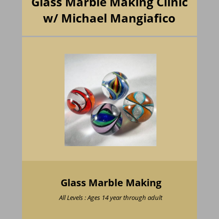
Glass Marble Making Clinic
w/ Michael Mangiafico
Glass Marble Making
All Levels : Ages 14 year through adult