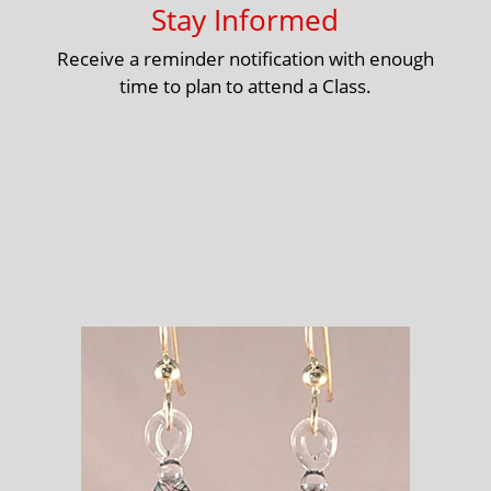
Stay Informed
Receive a reminder notification with enough
time to plan to attend a Class.