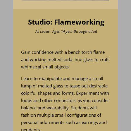
Studio: Flameworking
All Levels : Ages 14 year through adult
Gain confidence with a bench torch flame
and working melted soda lime glass to craft
whimsical small objects.
Learn to manipulate and manage a small
lump of melted glass to tease out desirable
colorful shapes and forms. Experiment with
loops and other connectors as you consider
balance and wearability. Students will
fashion multiple small configurations of
personal adornments such as earrings and
pendants.