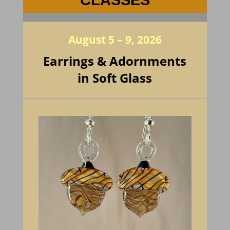
CLASSES
August 5 – 9, 2026
Earrings & Adornments
in Soft Glass