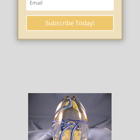
Subscribe Today!