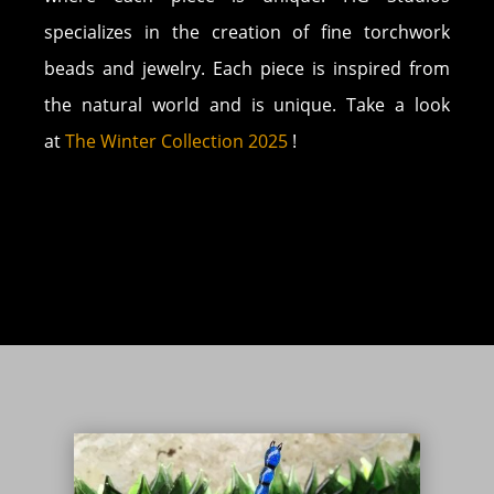
specializes in the creation of fine torchwork
beads and jewelry. Each piece is inspired from
the natural world and is unique. Take a look
at
The Winter Collection 2025
!