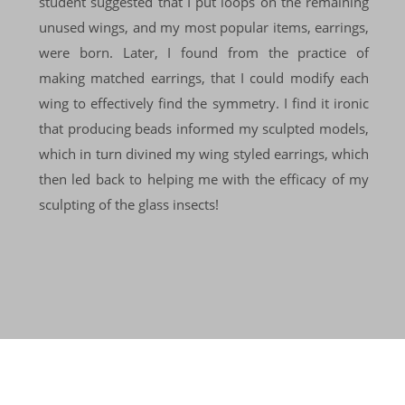
student suggested that I put loops on the remaining
unused wings, and my most popular items, earrings,
were born. Later, I found from the practice of
making matched earrings, that I could modify each
wing to effectively find the symmetry. I find it ironic
that producing beads informed my sculpted models,
which in turn divined my wing styled earrings, which
then led back to helping me with the efficacy of my
sculpting of the glass insects!