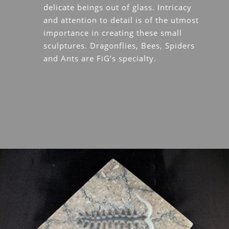
delicate beings out of glass. Intricacy
and attention to detail is of the utmost
importance in creating these small
sculptures. Dragonflies, Bees, Spiders
and Ants are FiG’s specialty.