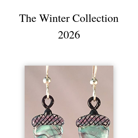
The Winter Collection
2026