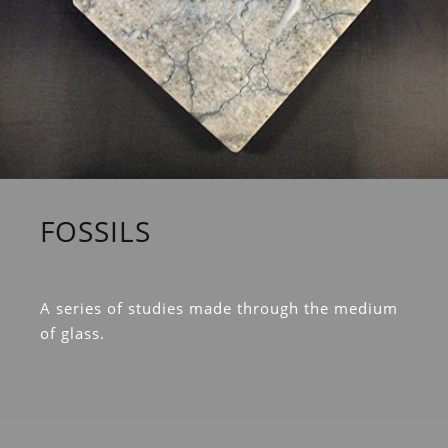
FOSSILS
A series of studies made through the medium
of glass.