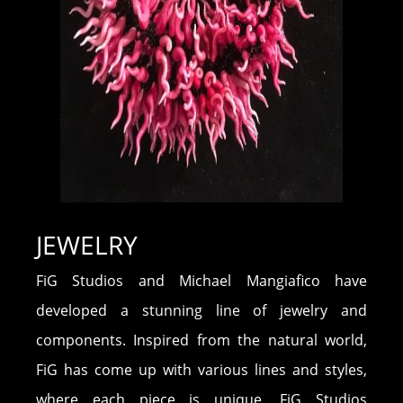
JEWELRY
FiG Studios and Michael Mangiafico have
developed a stunning line of jewelry and
components. Inspired from the natural world,
FiG has come up with various lines and styles,
where each piece is unique. FiG Studios