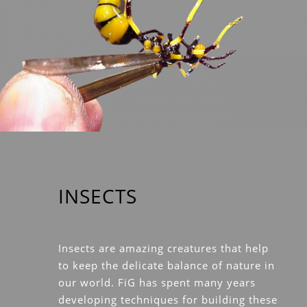
INSECTS
Insects are amazing creatures that help
to keep the delicate balance of nature in
our world. FiG has spent many years
developing techniques for building these