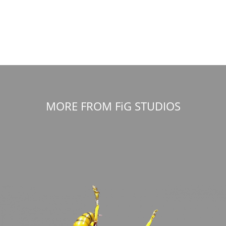
MORE FROM FiG STUDIOS