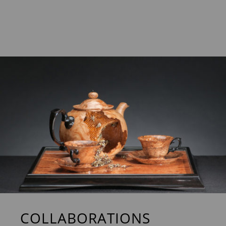
COLLABORATIONS