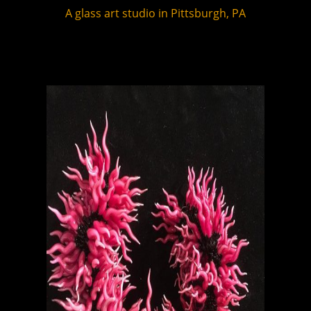
A glass art studio in Pittsburgh, PA