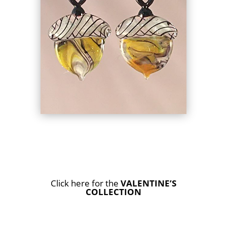
Click here for the
VALENTINE’S
COLLECTION