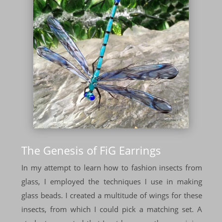
The Genesis of FiG Earrings
In my attempt to learn how to fashion insects from
glass, I employed the techniques I use in making
glass beads. I created a multitude of wings for these
insects, from which I could pick a matching set. A