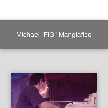
Michael “FiG” Mangiafico