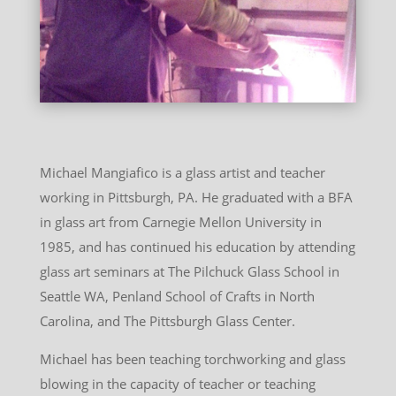
Michael Mangiafico is a glass artist and teacher
working in Pittsburgh, PA. He graduated with a BFA
in glass art from Carnegie Mellon University in
1985, and has continued his education by attending
glass art seminars at The Pilchuck Glass School in
Seattle WA, Penland School of Crafts in North
Carolina, and The Pittsburgh Glass Center.
Michael has been teaching torchworking and glass
blowing in the capacity of teacher or teaching