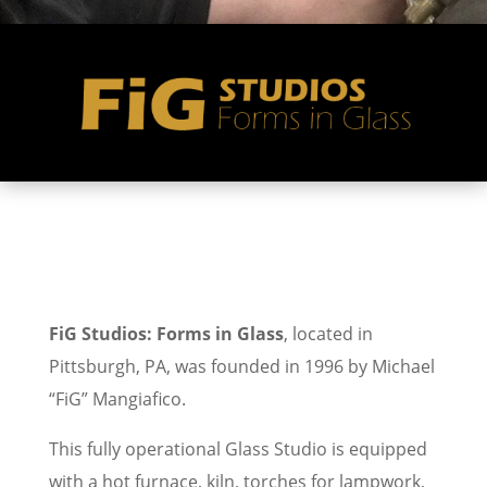
FiG Studios: Forms in Glass
, located in
Pittsburgh, PA, was founded in 1996 by Michael
“FiG” Mangiafico.
This fully operational Glass Studio is equipped
with a hot furnace, kiln, torches for lampwork,