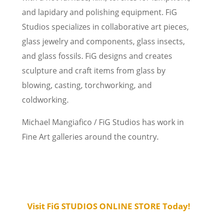
and lapidary and polishing equipment. FiG
Studios specializes in collaborative art pieces,
glass jewelry and components, glass insects,
and glass fossils. FiG designs and creates
sculpture and craft items from glass by
blowing, casting, torchworking, and
coldworking.
Michael Mangiafico / FiG Studios has work in
Fine Art galleries around the country.
Visit FiG STUDIOS ONLINE STORE Today!