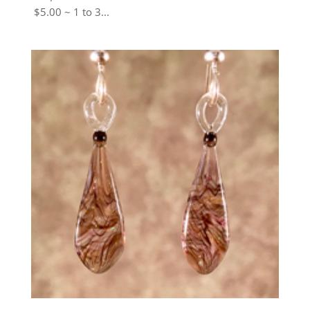
$5.00 ~ 1 to 3...