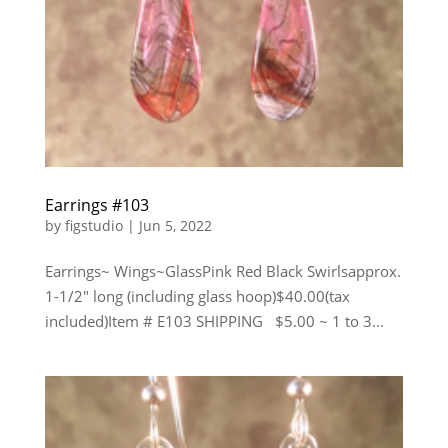
Earrings #103
by
figstudio
|
Jun 5, 2022
Earrings~ Wings~GlassPink Red Black Swirlsapprox.
1-1/2″ long (including glass hoop)$40.00(tax
included)Item # E103 SHIPPING $5.00 ~ 1 to 3...