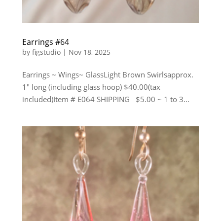
Earrings #64
by
figstudio
|
Nov 18, 2025
Earrings ~ Wings~ GlassLight Brown Swirlsapprox.
1″ long (including glass hoop) $40.00(tax
included)Item # E064 SHIPPING $5.00 ~ 1 to 3...