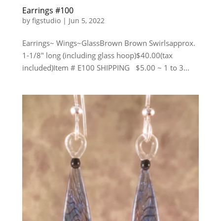
Earrings #100
by
figstudio
|
Jun 5, 2022
Earrings~ Wings~GlassBrown Brown Swirlsapprox.
1-1/8″ long (including glass hoop)$40.00(tax
included)Item # E100 SHIPPING $5.00 ~ 1 to 3...