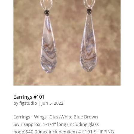
Earrings #101
by
figstudio
|
Jun 5, 2022
Earrings~ Wings~GlassWhite Blue Brown
Swirlsapprox. 1-1/4″ long (including glass
hoop)$40.00(tax included)Item # E101 SHIPPING