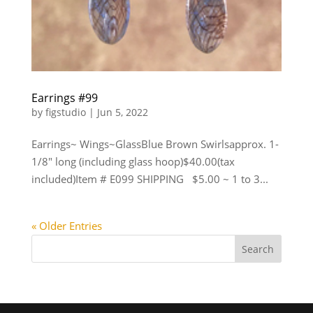
Earrings #99
by
figstudio
|
Jun 5, 2022
Earrings~ Wings~GlassBlue Brown Swirlsapprox. 1-
1/8″ long (including glass hoop)$40.00(tax
included)Item # E099 SHIPPING $5.00 ~ 1 to 3...
« Older Entries