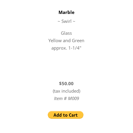
Marble
~ Swirl ~
Glass
Yellow and Green
approx. 1-1/4″
$50.00
(tax included)
Item # M009