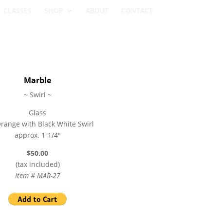
CLASSES
SHOP
ABOUT
CONTACT
Marble
~ Swirl ~
Glass
range with Black White Swirl
approx. 1-1/4″
$50.00
(tax included)
Item # MAR-27