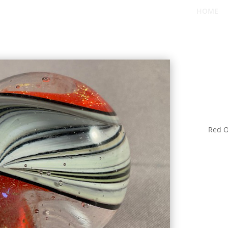
HOME
Red O