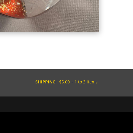
SHIPPING
$5.00 ~ 1 to 3 items