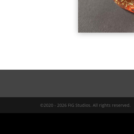
©2020 - 2026 FIG Studios. All rights reserved.