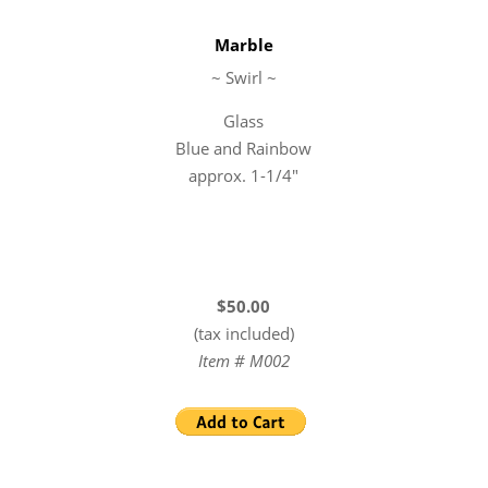
Marble
~ Swirl ~
Glass
Blue and Rainbow
approx. 1-1/4″
$50.00
(tax included)
Item # M002