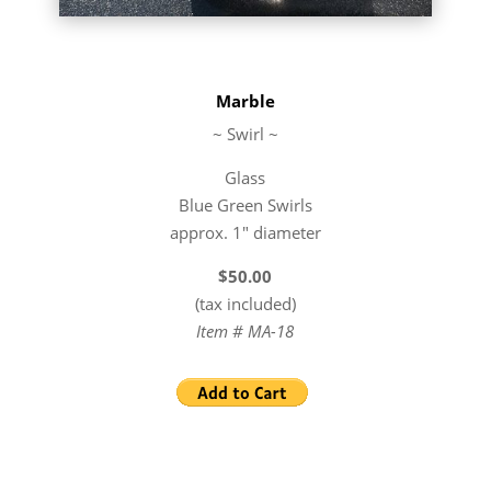
Marble
~ Swirl ~
Glass
Blue Green Swirls
approx. 1″ diameter
$50.00
(tax included)
Item # MA-18