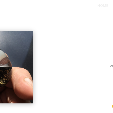
HOME
W