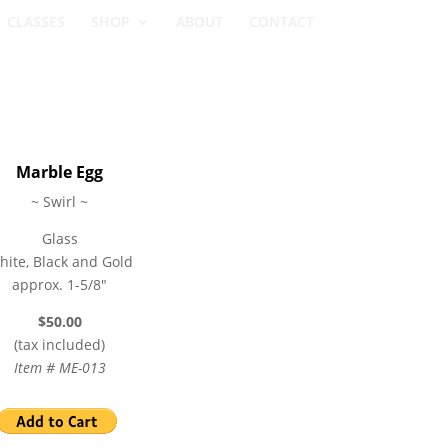
CLASSES
SHOP
ABOUT
CONTACT
Marble Egg
~ Swirl ~
Glass
hite, Black and Gold
approx. 1-5/8″
$50.00
(tax included)
Item # ME-013