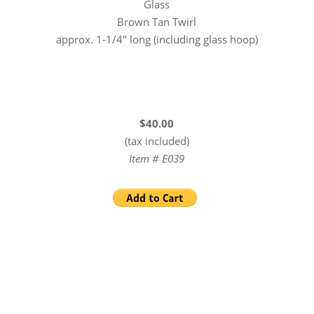
Glass
Brown Tan Twirl
approx. 1-1/4″ long (including glass hoop)
$40.00
(tax included)
Item # E039