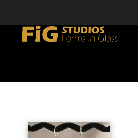
BOTTLES