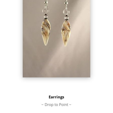
Earrings
~ Drop to Point ~