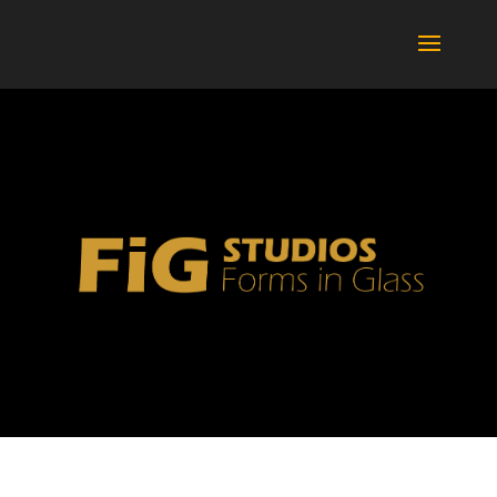
BOTTLES