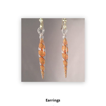
Earrings