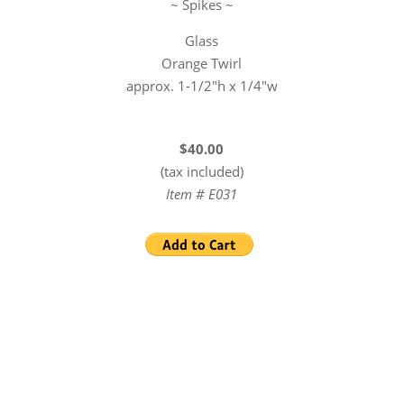
~ Spikes ~
Glass
Orange Twirl
approx. 1-1/2″h x 1/4″w
$40.00
(tax included)
Item # E031