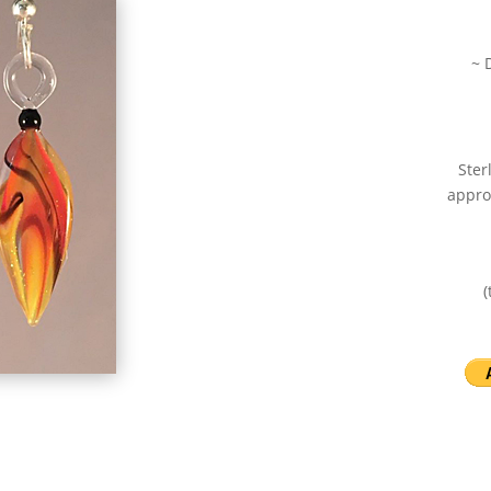
~ 
Ster
appro
(