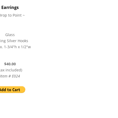
Earrings
Drop to Point ~
Glass
ling Silver Hooks
x. 1-3/4″h x 1/2″w
$40.00
tax included)
Item # E024