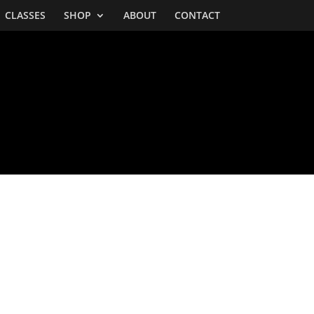
CLASSES
SHOP
ABOUT
CONTACT
BOTTLES