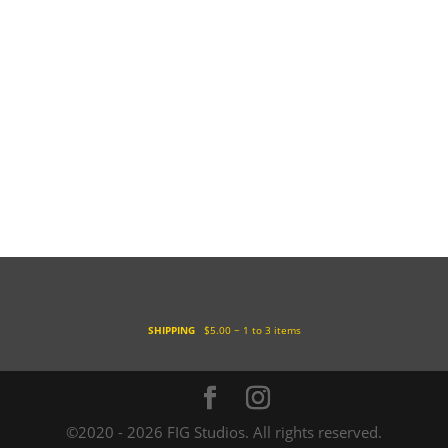
SHIPPING
$5.00 ~ 1 to 3 items
©2020 - 2026 FIG Studios. All rights reserved.