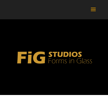
BOTTLES