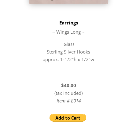
Earrings
~ Wings Long ~
Glass
Sterling Silver Hooks
approx. 1-1/2″h x 1/2″w
$40.00
(tax included)
Item # E014