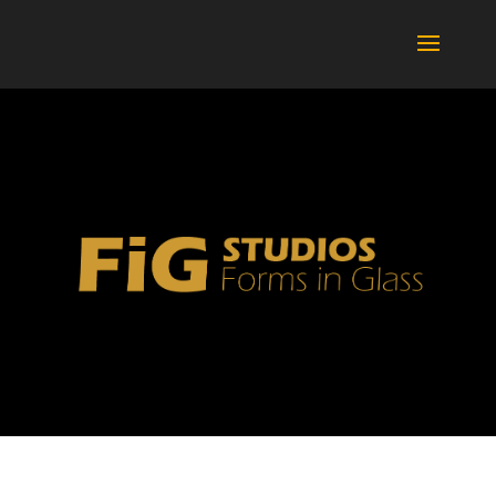
BOTTLES