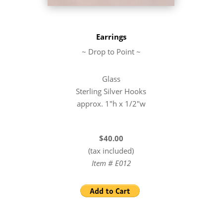
Earrings
~ Drop to Point ~
Glass
Sterling Silver Hooks
approx. 1″h x 1/2″w
$40.00
(tax included)
Item # E012