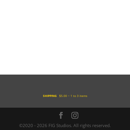
SHIPPING
$5.00 ~ 1 to 3 items
©2020 - 2026 FIG Studios. All rights reserved.