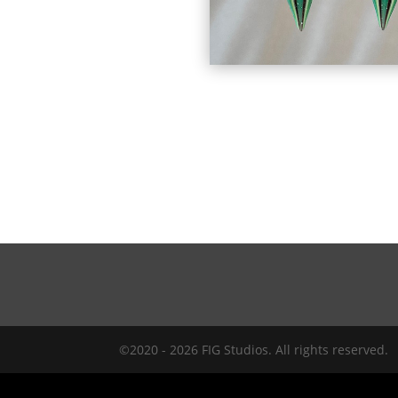
©2020 - 2026 FIG Studios. All rights reserved.