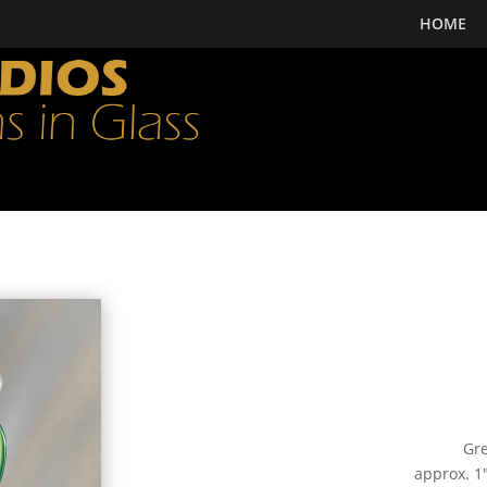
HOME
Gre
approx. 1″