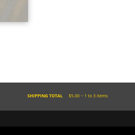
SHIPPING TOTAL
$5.00 ~ 1 to 3 items