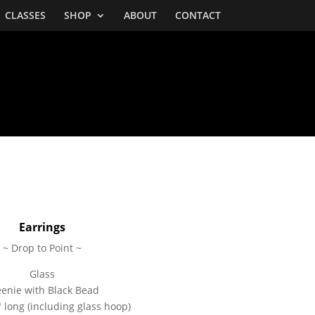
CLASSES
SHOP
ABOUT
CONTACT
Earrings
~ Drop to Point ~
Glass
enie with Black Bead
 long (including glass hoop)