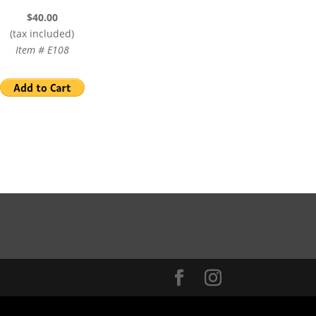
$40.00
(tax included)
Item # E108