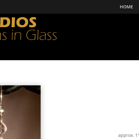
HOME
approx. 1″