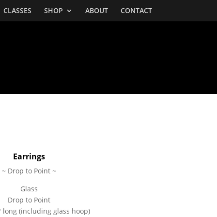
CLASSES
SHOP
ABOUT
CONTACT
BOTTLES
Earrings
~ Drop to Point ~
Glass
Drop to Point
 long (including glass hoop)