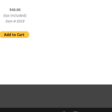
$40.00
(tax included)
Item # E059