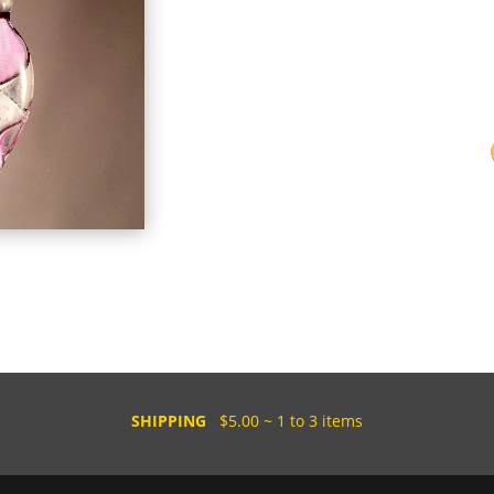
SHIPPING
$5.00 ~ 1 to 3 items