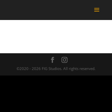
©2020 - 2026 FIG Studios. All rights reserved.