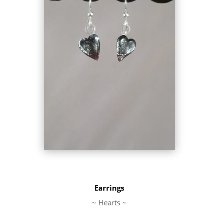
Earrings
~ Hearts ~