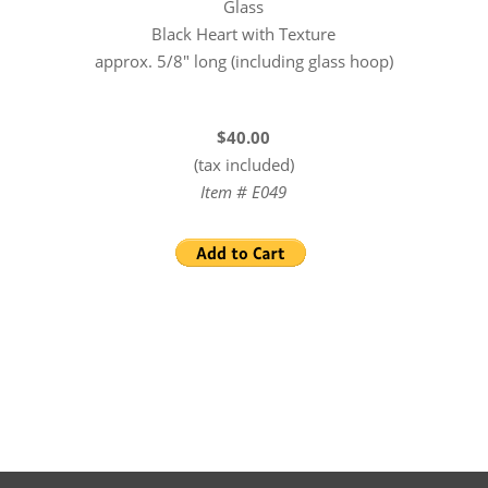
Glass
Black Heart with Texture
approx. 5/8″ long (including glass hoop)
$40.00
(tax included)
Item # E049