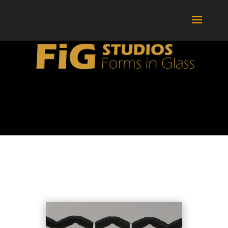
BOTTLES